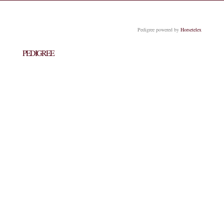
Pedigree powered by
Horsetelex
PEDIGREE