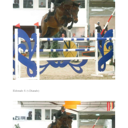
Eldorado S (v.Diarado)