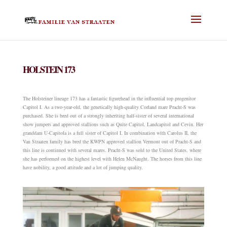
HOLSTEIN 173
The Holsteiner lineage 173 has a fantastic figurehead in the influential top progenitor
Capitol I. As a two-year-old, the genetically high-quality Corland mare Pracht-S was
purchased. She is bred out of a strongly inheriting half-sister of several international
show jumpers and approved stallions such as Quite Capitol, Landcapitol and Cevin. Her
granddam U-Capitola is a full sister of Capitol I. In combination with Carolus II, the
Van Straaten family has bred the KWPN approved stallion Vermont out of Pracht-S and
this line is continued with several mares. Pracht-S was sold to the United States, where
she has performed on the highest level with Helen McNaught. The horses from this line
have nobility, a good attitude and a lot of jumping quality.