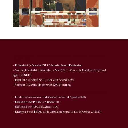
SUCCESSFUL BREEDING PRODUCTS FROM THIS LINE
INCLUDE:
– Eldorado-S (s.Diarado) ISJ 1.50m with Jeroen Dubbeldam
– Van Deijk/Verhulst (Buquitol-S, s.Verdi) ISJ 1.45m with Josephine Boegh and
approved NRPS
– Faquitol-S (s.Verdi) NSJ 1.45m with Andras Kovy
– Vermont (s.Carolus II) approved KWPN stallion
MARES THAT ARE CURRENTLY USED FOR BREEDING:
– Litola-S (s.Jenson van ’t Meulenhof) in foal of Apardi (2020)
– Hapitola-S ster PROK (s.Numero Uno)
– Kapitola-S stb PROK (s.Arezzo VDL)
– Kiapitola-S ster PROK (s.I’m Special de Muze) in foal of George Z (2020)