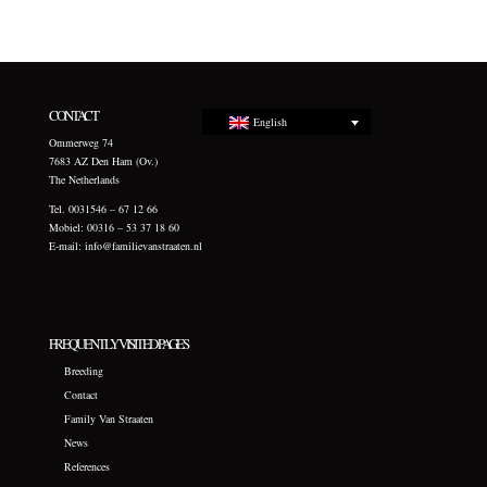
CONTACT
English
Ommerweg 74
7683 AZ Den Ham (Ov.)
The Netherlands
Tel. 0031546 – 67 12 66
Mobiel: 00316 – 53 37 18 60
E-mail:
info@familievanstraaten.nl
FREQUENTLY VISITED PAGES
Breeding
Contact
Family Van Straaten
News
References